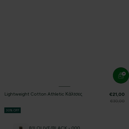
Lightweight Cotton Athletic Κάλτσες
€21,00
€30,00
30% OFF
81I OLIVE/BLACK - 000