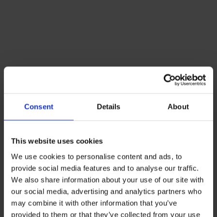
Consent
Details
About
This website uses cookies
We use cookies to personalise content and ads, to
provide social media features and to analyse our traffic.
We also share information about your use of our site with
our social media, advertising and analytics partners who
may combine it with other information that you’ve
provided to them or that they’ve collected from your use