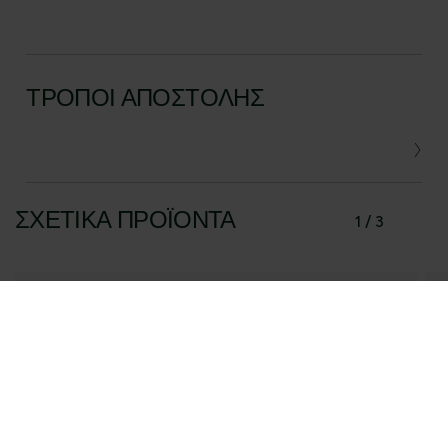
ΤΡΌΠΟΙ ΑΠΟΣΤΟΛΉΣ
ΣΧΕΤΙΚΆ ΠΡΟΪΌΝΤΑ
1 / 3