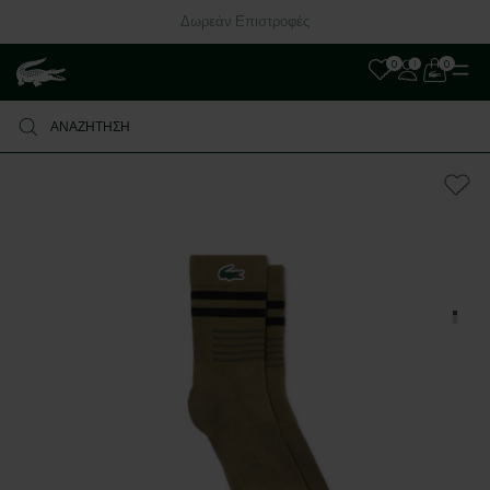
Δωρεάν Επιστροφές
0
0