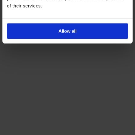
of their services.
Allow all