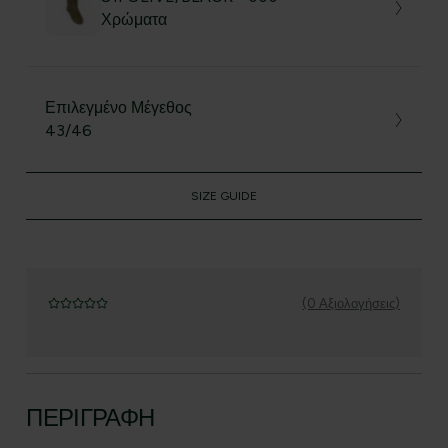
Χρώματα
Επιλεγμένο Μέγεθος
43/46
SIZE GUIDE
(0 Αξιολογήσεις)
ΠΕΡΙΓΡΑΦΉ