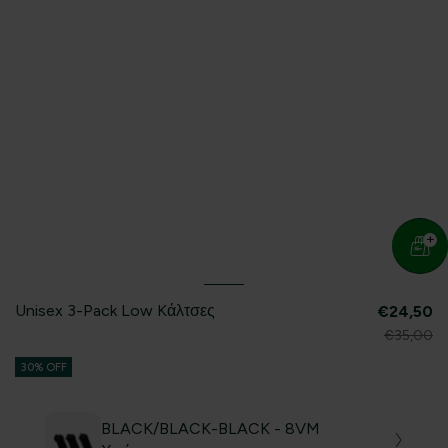
Unisex 3-Pack Low Kάλτσες
€24,50
€35,00
30% OFF
BLACK/BLACK-BLACK - 8VM