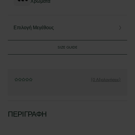
Χρώματα
Επιλογή Μεγέθους
SIZE GUIDE
(0 Αξιολογήσεις)
ΠΕΡΙΓΡΑΦΉ