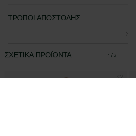
ΤΡΌΠΟΙ ΑΠΟΣΤΟΛΉΣ
ΣΧΕΤΙΚΆ ΠΡΟΪΌΝΤΑ
1 / 3