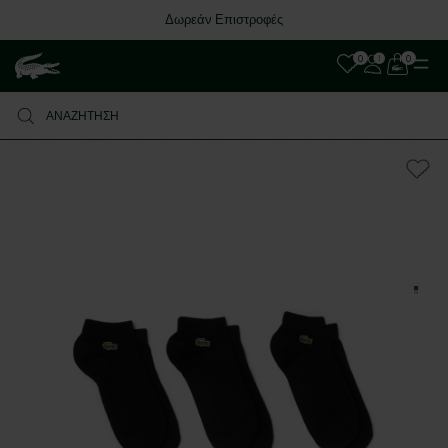
Δωρεάν Επιστροφές
0
0