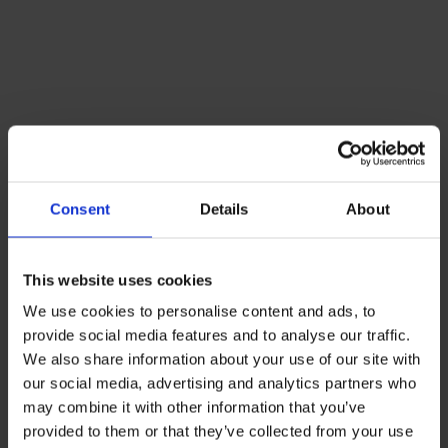
Consent
Details
About
This website uses cookies
We use cookies to personalise content and ads, to
provide social media features and to analyse our traffic.
We also share information about your use of our site with
our social media, advertising and analytics partners who
may combine it with other information that you’ve
provided to them or that they’ve collected from your use