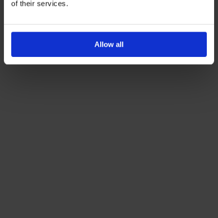
of their services.
Allow all